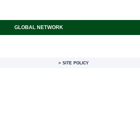
GLOBAL NETWORK
> SITE POLICY