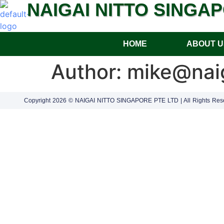
NAIGAI NITTO SINGA
HOME
ABOUT U
Author:
mike@naig
Copyright 2026 © NAIGAI NITTO SINGAPORE PTE LTD | All Rights Res