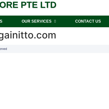
PORE PTE LTD
S
OUR SERVICES
CONTACT US
ainitto.com
erved